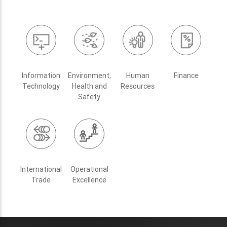
Information
Environment,
Human
Finance
Technology
Health and
Resources
Safety
International
Operational
Trade
Excellence