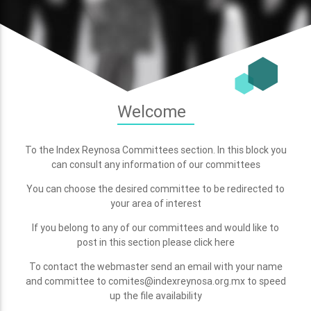
Welcome
To the Index Reynosa Committees section. In this block you
can consult any information of our committees
You can choose the desired committee to be redirected to
your area of interest
If you belong to any of our committees and would like to
post in this section please click here
To contact the webmaster send an email with your name
and committee to comites@indexreynosa.org.mx to speed
up the file availability