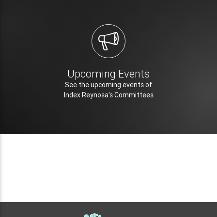
Upcoming Events
See the upcoming events of
Index Reynosa's Committees