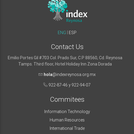
ENG
ESP
Contact Us
Emilio Portes Gil #703 Col. Prado Sur, C.P 88560, Cd. Reynosa
Tamps. Third floor, Hotel Holiday Inn Zona Dorada
hola
@indexreynosa.org.mx
922-87-46
y
922-94-07
Commitees
Information Technology
Human Resources
International Trade